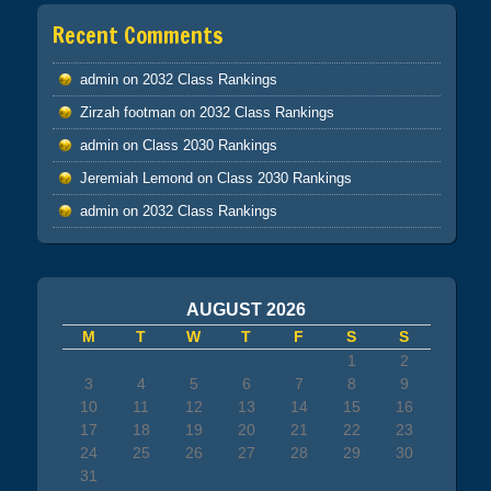
Recent Comments
admin
on
2032 Class Rankings
Zirzah footman
on
2032 Class Rankings
admin
on
Class 2030 Rankings
Jeremiah Lemond
on
Class 2030 Rankings
admin
on
2032 Class Rankings
AUGUST 2026
M
T
W
T
F
S
S
1
2
3
4
5
6
7
8
9
10
11
12
13
14
15
16
17
18
19
20
21
22
23
24
25
26
27
28
29
30
31