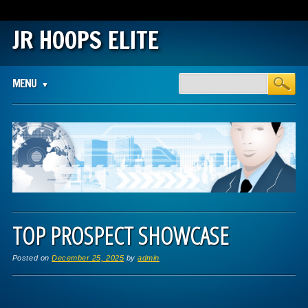
JR HOOPS ELITE
Main menu
Skip
MENU
to
content
TOP PROSPECT SHOWCASE
Posted on
December 25, 2025
by
admin