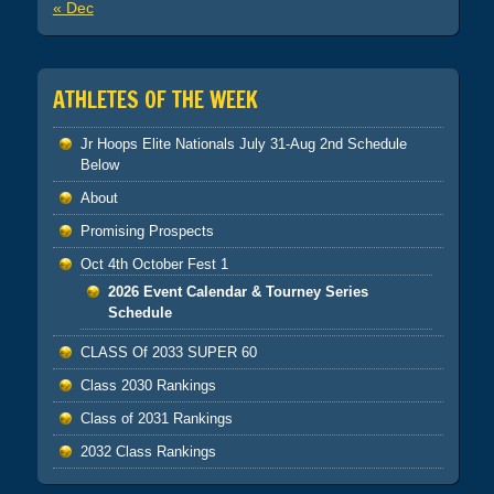
« Dec
ATHLETES OF THE WEEK
Jr Hoops Elite Nationals July 31-Aug 2nd Schedule
Below
About
Promising Prospects
Oct 4th October Fest 1
2026 Event Calendar & Tourney Series
Schedule
CLASS Of 2033 SUPER 60
Class 2030 Rankings
Class of 2031 Rankings
2032 Class Rankings