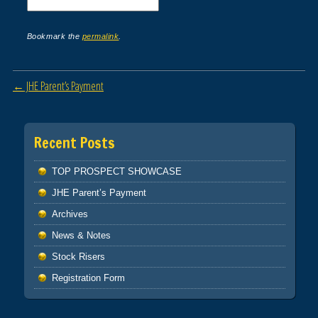
Bookmark the
permalink
.
Post navigation
←
JHE Parent’s Payment
Recent Posts
TOP PROSPECT SHOWCASE
JHE Parent’s Payment
Archives
News & Notes
Stock Risers
Registration Form