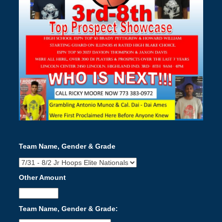
Team Name, Gender & Grade
Other Amount
Team Name, Gender & Grade: