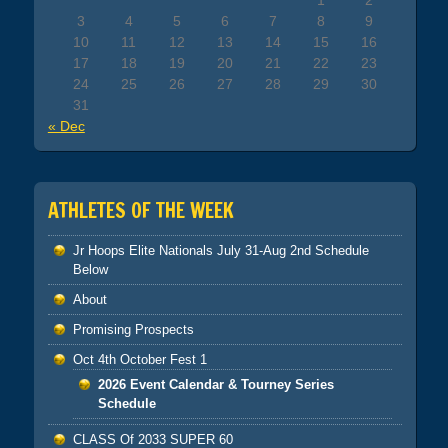
1
2
3
4
5
6
7
8
9
10
11
12
13
14
15
16
17
18
19
20
21
22
23
24
25
26
27
28
29
30
31
« Dec
ATHLETES OF THE WEEK
Jr Hoops Elite Nationals July 31-Aug 2nd Schedule
Below
About
Promising Prospects
Oct 4th October Fest 1
2026 Event Calendar & Tourney Series
Schedule
CLASS Of 2033 SUPER 60