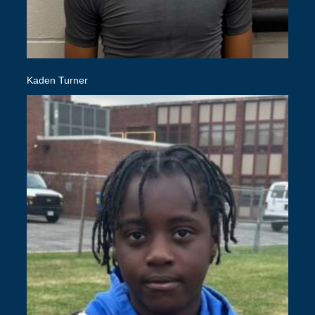
Kaden Turner