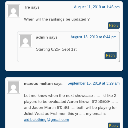
Tre
says:
August 11, 2019 at 1:46 pm
When will the rankings be updated ?
Reply
admin
says:
August 13, 2019 at 6:44 pm
Starting 8/25- Sept 1st
Reply
marcus melton
says:
September 15, 2019 at 3:29 am
Let me know when the next showcase ….. I’d like 2
players to be evaluated Aaron Brown 6’2 SG/SF……
and Jaden Martin 6’0 SG….. both will be playing for
Joliet West as Frshmen this yr….. my email is
aidibclothing@gmail.com
Reply