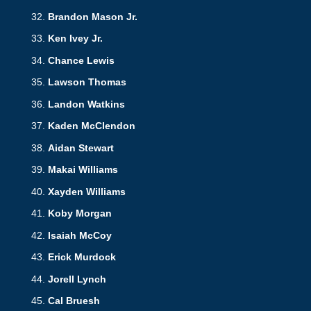
Brandon Mason Jr.
Ken Ivey Jr.
Chance Lewis
Lawson Thomas
Landon Watkins
Kaden McClendon
Aidan Stewart
Makai Williams
Xayden Williams
Koby Morgan
Isaiah McCoy
Erick Murdock
Jorell Lynch
Cal Bruesh