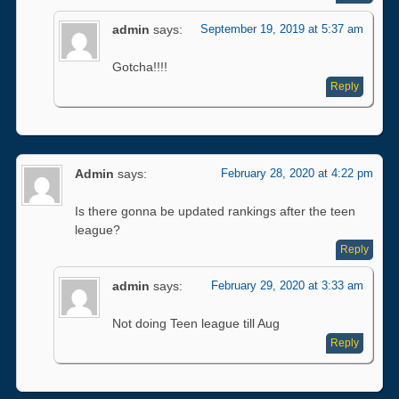
admin
says:
September 19, 2019 at 5:37 am
Gotcha!!!!
Reply
Admin
says:
February 28, 2020 at 4:22 pm
Is there gonna be updated rankings after the teen
league?
Reply
admin
says:
February 29, 2020 at 3:33 am
Not doing Teen league till Aug
Reply