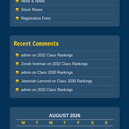
News & Notes
Stock Risers
Registration Form
Recent Comments
admin
on
2032 Class Rankings
Zirzah footman
on
2032 Class Rankings
admin
on
Class 2030 Rankings
Jeremiah Lemond
on
Class 2030 Rankings
admin
on
2032 Class Rankings
AUGUST 2026
M
T
W
T
F
S
S