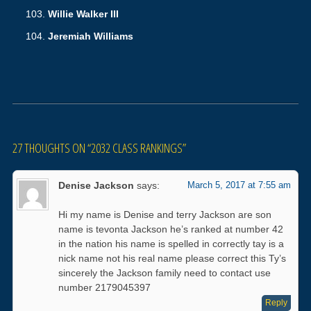
Willie Walker III
Jeremiah Williams
27 THOUGHTS ON “
2032 CLASS RANKINGS
”
Denise Jackson
says:
March 5, 2017 at 7:55 am
Hi my name is Denise and terry Jackson are son
name is tevonta Jackson he’s ranked at number 42
in the nation his name is spelled in correctly tay is a
nick name not his real name please correct this Ty’s
sincerely the Jackson family need to contact use
number 2179045397
Reply