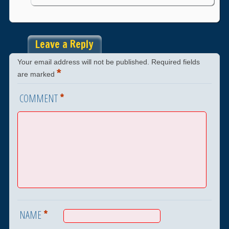
Leave a Reply
Your email address will not be published.
Required fields
*
are marked
*
COMMENT
*
NAME