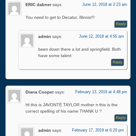
ERIC dabner
says:
June 12, 2018 at 2:23 am
You need to get to Decatur, Illinois!!!
Reply
admin
says:
June 12, 2018 at 4:55 am
been down there a lot and springfield. Both
have some talent
Reply
Diana Cooper
says:
February 13, 2019 at 4:48 pm
Hi this is JAVONTÉ TAYLOR mother n this is the
correct spelling of his name THANK U ?
Reply
admin
says:
February 17, 2019 at 6:20 pm