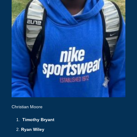
Christian Moore
Timothy Bryant
Ryan Wiley