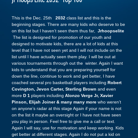
This is the Dec. 25th
2032
class list and this is the
beginning stages. There are many kids who deserve to be
on this list but I haven’t seen them thus far,
Jrhoopselite
The list is designed for promotion of our youth and
designed to motivate kids, there are a lot of kids at this
level that I have not seen yet and I will not include on the
list until I have actually seen them play. I will be out at
various tournaments through out the winter. Again I want
kids to understand that you are preparing yourself for
down the line, continue to work and get better, I have
coached several pro basketball players including
Robert
Covington, Jevon Carter, Sterling Brown
and even
more
D 1
players including
Alonzo Verge Jr, Xavier
Pinson, Elijah Joiner & many many more
who weren’t
on anyone’s radar at this stage Again if your name is not
on the list it maybe an oversight or I have not have seen
you play in person. Feel free to give me a call or text.
Again I will say, use for motivation and keep working. Kids
get better at different stages. Again I do not put a kid on