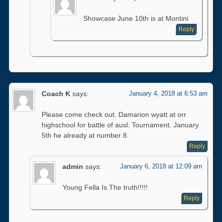
Showcase June 10th is at Montini
Reply
Coach K
says:
January 4, 2018 at 6:53 am
Please come check out. Damarion wyatt at orr
highschool for battle of ausl. Tournament. January
5th he already at number 8.
Reply
admin
says:
January 6, 2018 at 12:09 am
Young Fella Is The truth!!!!!
Reply