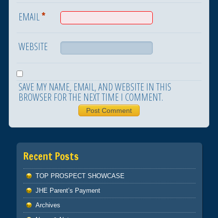
*
EMAIL
WEBSITE
SAVE MY NAME, EMAIL, AND WEBSITE IN THIS
BROWSER FOR THE NEXT TIME I COMMENT.
Recent Posts
TOP PROSPECT SHOWCASE
JHE Parent’s Payment
Archives