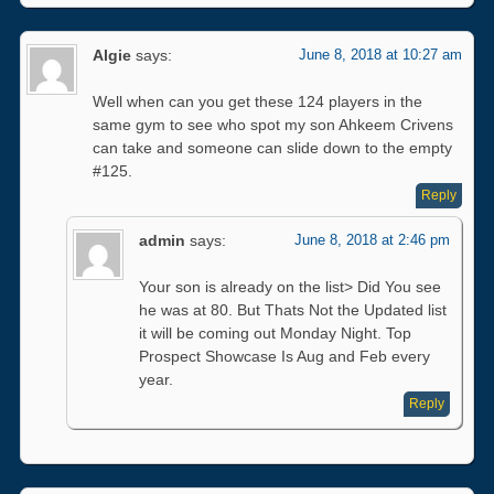
Algie
says:
June 8, 2018 at 10:27 am
Well when can you get these 124 players in the
same gym to see who spot my son Ahkeem Crivens
can take and someone can slide down to the empty
#125.
Reply
admin
says:
June 8, 2018 at 2:46 pm
Your son is already on the list> Did You see
he was at 80. But Thats Not the Updated list
it will be coming out Monday Night. Top
Prospect Showcase Is Aug and Feb every
year.
Reply