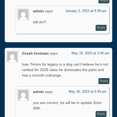
Reply
admin
says:
January 2, 2022 at 8:39 pm
will do!!!
Reply
Zirzah footman
says:
May 18, 2023 at 3:44 am
Ivan Timms for legacy is a dog can’t believe he’s not
ranked for 2028 class he dominates the paint and
has a smooth midrange
Reply
admin
says:
May 30, 2023 at 6:30 pm
you are correct, he will be in update JUne
30th
Reply