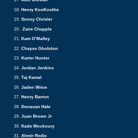
Henry KooKoothe
Sonny Chrisler
Zaire Chapple
Kam O’Malley
Chayse Gholston
Karter Hunter
Jordan Jenkins
Taj Kamal
Jaden Wrice
Henry Barron
Donavan Hale
Juan Brown Jr
Kade Moukoury
Ahmir Redic