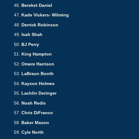
Bereket Daniel
Kade Vickers- Wilming
Derrick Robinson
Isah Shah
BJ Perry
King
Hampton
Omere Harrison
LaBraun Booth
Kayson Holmes
Lachlin Deringer
Noah Redic
Chris DiFranco
Baker Mason
Cyle North