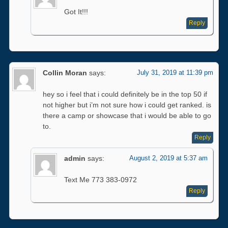
Got It!!!
Reply
Collin Moran
says:
July 31, 2019 at 11:39 pm
hey so i feel that i could definitely be in the top 50 if
not higher but i’m not sure how i could get ranked. is
there a camp or showcase that i would be able to go
to.
Reply
admin
says:
August 2, 2019 at 5:37 am
Text Me 773 383-0972
Reply