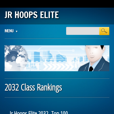
JR HOOPS ELITE
Main menu
Skip
MENU
to
content
2032 Class Rankings
Jr Hoops Elite 2032 Top 100