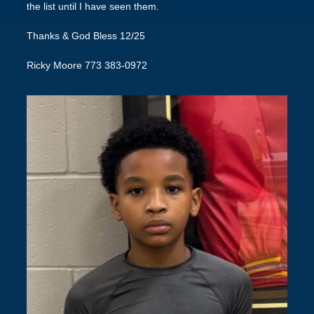
the list until I have seen them.
Thanks & God Bless 12/25
Ricky Moore 773 383-0972