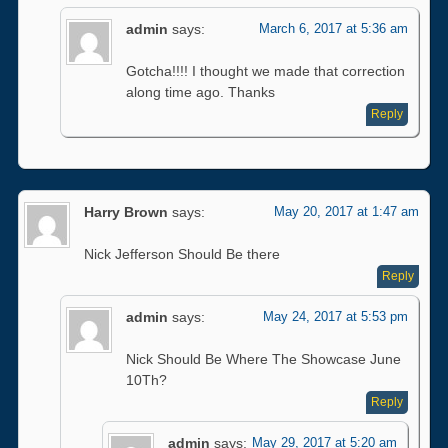
admin
says:
March 6, 2017 at 5:36 am
Gotcha!!!! I thought we made that correction
along time ago. Thanks
Reply
Harry Brown
says:
May 20, 2017 at 1:47 am
Nick Jefferson Should Be there
Reply
admin
says:
May 24, 2017 at 5:53 pm
Nick Should Be Where The Showcase June
10Th?
Reply
admin
says:
May 29, 2017 at 5:20 am