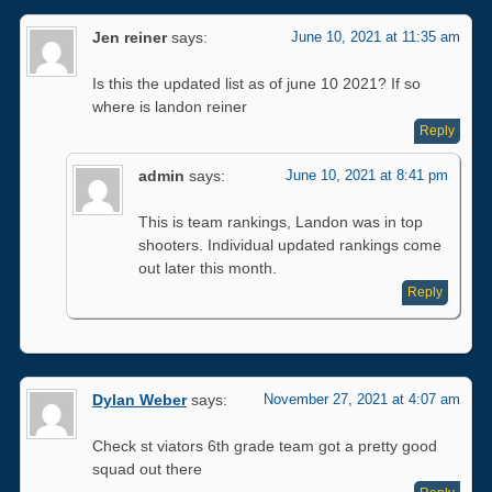
Jen reiner
says:
June 10, 2021 at 11:35 am
Is this the updated list as of june 10 2021? If so
where is landon reiner
Reply
admin
says:
June 10, 2021 at 8:41 pm
This is team rankings, Landon was in top
shooters. Individual updated rankings come
out later this month.
Reply
Dylan Weber
says:
November 27, 2021 at 4:07 am
Check st viators 6th grade team got a pretty good
squad out there