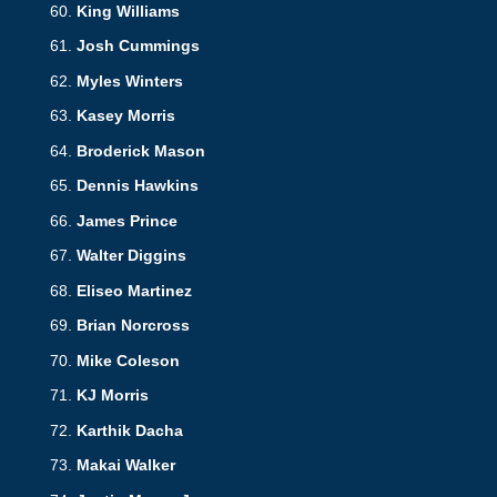
King Williams
Josh Cummings
Myles Winters
Kasey Morris
Broderick Mason
Dennis Hawkins
James Prince
Walter Diggins
Eliseo Martinez
Brian Norcross
Mike Coleson
KJ Morris
Karthik Dacha
Makai Walker