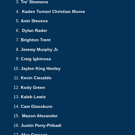
Tre’ Simmons
Kaden Turner/ Christian Moore
Amir Stevens
Dylan Rader
Brighton Trent
Jeremy Murphy Jr.
Craig Igbinosa
Jaylen King Henley
Kevin Ciezaldo
Kody Green
Kaleb Lewis
Cam Glassburn
Mason Alexander
Justin Perry-Pribadi
Alec Gresser