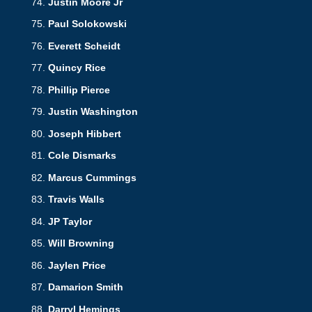
Justin Moore Jr
Paul Solokowski
Everett Scheidt
Quincy Rice
Phillip Pierce
Justin Washington
Joseph Hibbert
Cole Dismarks
Marcus Cummings
Travis Walls
JP Taylor
Will Browning
Jaylen Price
Damarion Smith
Darryl Hemings