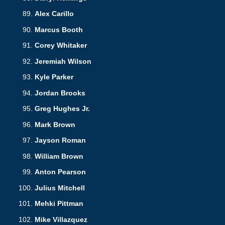
Alex Carillo
Marcus Booth
Corey Whitaker
Jeremiah Wilson
Kyle Parker
Jordan Brooks
Greg Hughes Jr.
Mark Brown
Jayson Roman
William Brown
Anton Pearson
Julius Mitchell
Mehki Pittman
Mike Villazquez