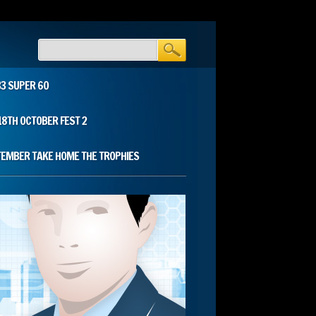
33 SUPER 60
18TH OCTOBER FEST 2
TEMBER TAKE HOME THE TROPHIES