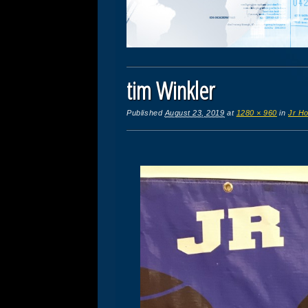
tim Winkler
Published
August 23, 2019
at
1280 × 960
in
Jr Ho