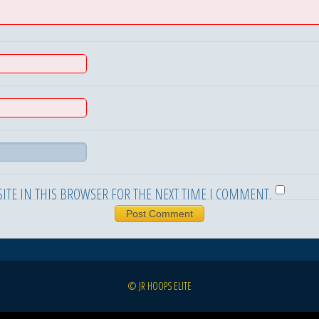
ITE IN THIS BROWSER FOR THE NEXT TIME I COMMENT.
© JR HOOPS ELITE