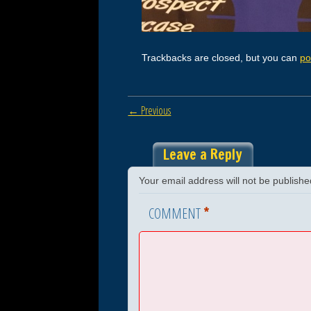
Trackbacks are closed, but you can
po
← Previous
Leave a Reply
Your email address will not be publishe
*
COMMENT