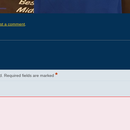
st a comment
.
*
d.
Required fields are marked