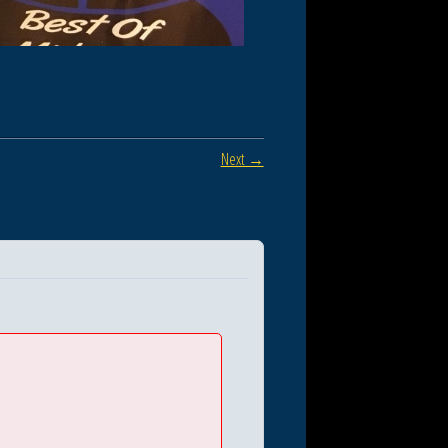
Next →