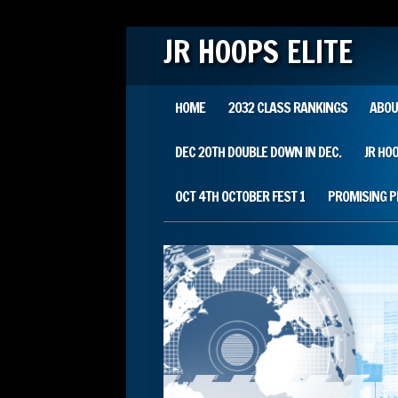
JR HOOPS ELITE
Main menu
Skip
HOME
2032 CLASS RANKINGS
ABOU
to
content
DEC 20TH DOUBLE DOWN IN DEC.
JR HO
OCT 4TH OCTOBER FEST 1
PROMISING 