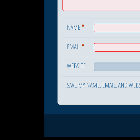
*
NAME
*
EMAIL
WEBSITE
SAVE MY NAME, EMAIL, AND WEBS