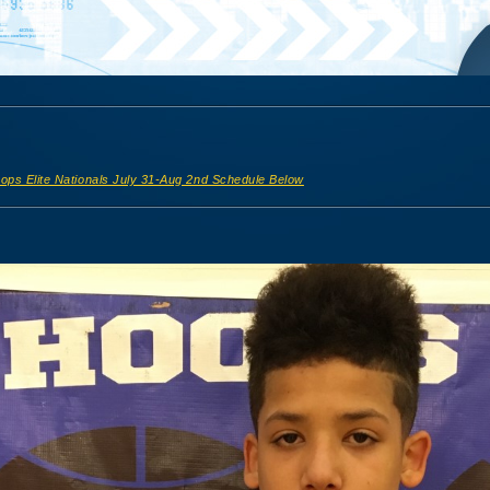
ops Elite Nationals July 31-Aug 2nd Schedule Below