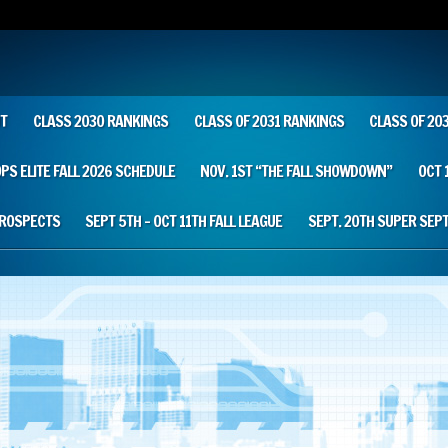
T
CLASS 2030 RANKINGS
CLASS OF 2031 RANKINGS
CLASS OF 20
OPS ELITE FALL 2026 SCHEDULE
NOV. 1ST “THE FALL SHOWDOWN”
OCT 
PROSPECTS
SEPT 5TH – OCT 11TH FALL LEAGUE
SEPT. 20TH SUPER SEP