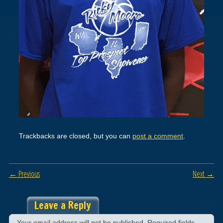
Trackbacks are closed, but you can
post a comment
.
← Previous
Next →
Leave a Reply
Your email address will not be published.
Required fields