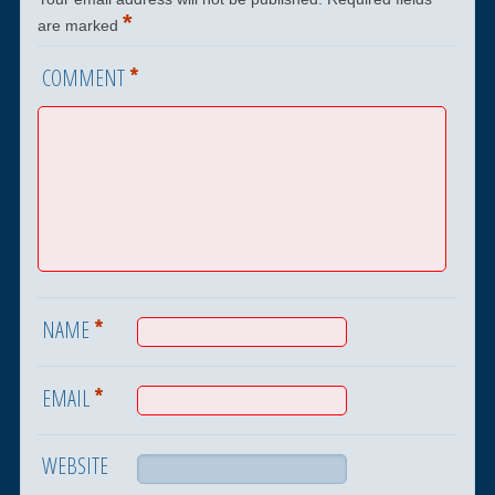
*
are marked
*
COMMENT
*
NAME
*
EMAIL
WEBSITE