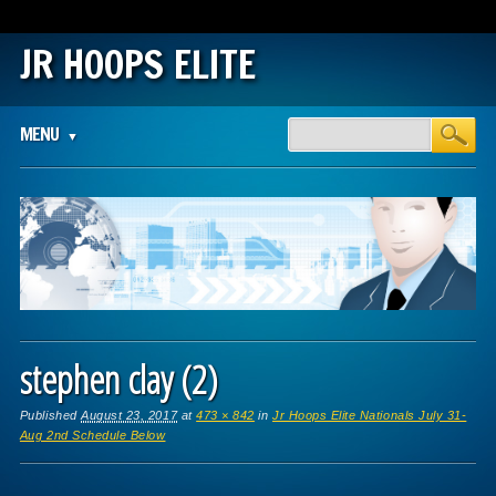
JR HOOPS ELITE
Main menu
Skip
MENU
to
content
stephen clay (2)
Published
August 23, 2017
at
473 × 842
in
Jr Hoops Elite Nationals July 31-
Aug 2nd Schedule Below