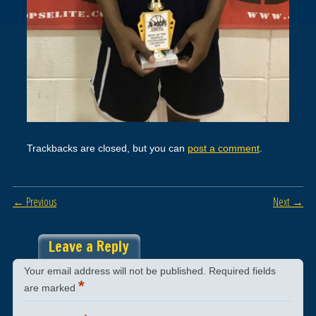
Trackbacks are closed, but you can
post a comment
.
← Previous
Next →
Leave a Reply
Your email address will not be published.
Required fields
*
are marked