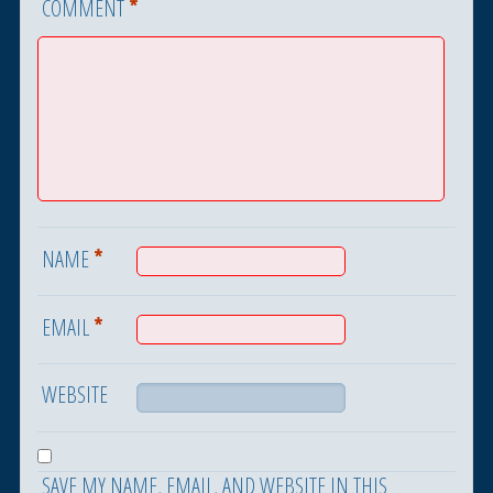
*
COMMENT
*
NAME
*
EMAIL
WEBSITE
SAVE MY NAME, EMAIL, AND WEBSITE IN THIS