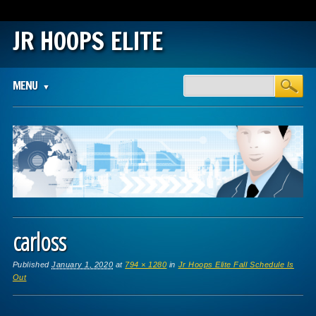
JR HOOPS ELITE
Main menu
Skip
MENU
to
content
carloss
Published
January 1, 2020
at
794 × 1280
in
Jr Hoops Elite Fall Schedule Is
Out