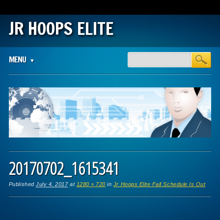
JR HOOPS ELITE
Main menu
Skip
MENU
to
content
20170702_1615341
Published
July 4, 2017
at
1280 × 720
in
Jr Hoops Elite Fall Schedule Is Out