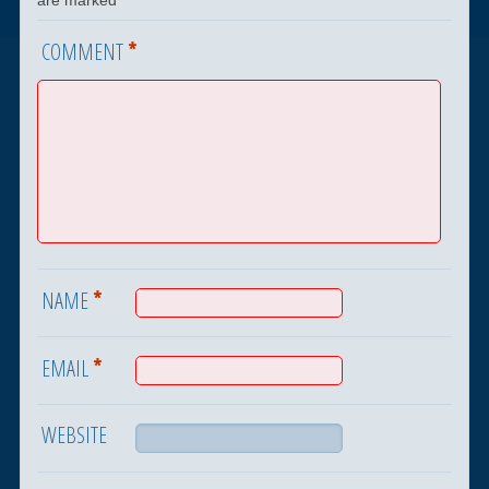
*
COMMENT
*
NAME
*
EMAIL
WEBSITE