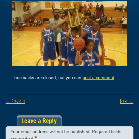
Trackbacks are closed, but you can
post a comment
.
← Previous
Next →
Leave a Reply
Your email address will not be published.
Required fields
*
are marked